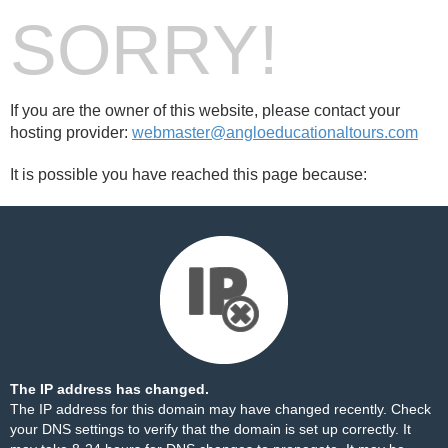
SORRY!
If you are the owner of this website, please contact your
hosting provider:
webmaster@angloeducationaltours.com
It is possible you have reached this page because:
The IP address has changed.
The IP address for this domain may have changed recently. Check
your DNS settings to verify that the domain is set up correctly. It