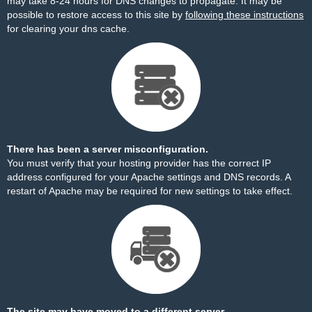
may take 8-24 hours for DNS changes to propagate. It may be
possible to restore access to this site by
following these instructions
for clearing your dns cache.
There has been a server misconfiguration.
You must verify that your hosting provider has the correct IP
address configured for your Apache settings and DNS records. A
restart of Apache may be required for new settings to take effect.
The site may have moved to a different server.